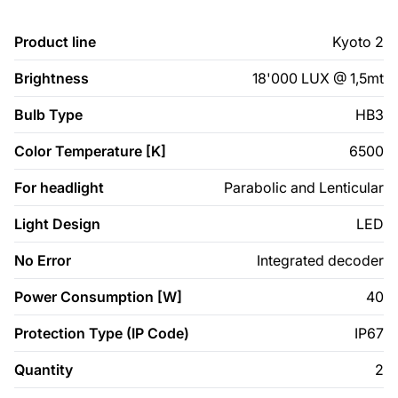
Product line
Kyoto 2
Brightness
18'000 LUX @ 1,5mt
Bulb Type
HB3
Color Temperature [K]
6500
For headlight
Parabolic and Lenticular
Light Design
LED
No Error
Integrated decoder
Power Consumption [W]
40
Protection Type (IP Code)
IP67
Quantity
2