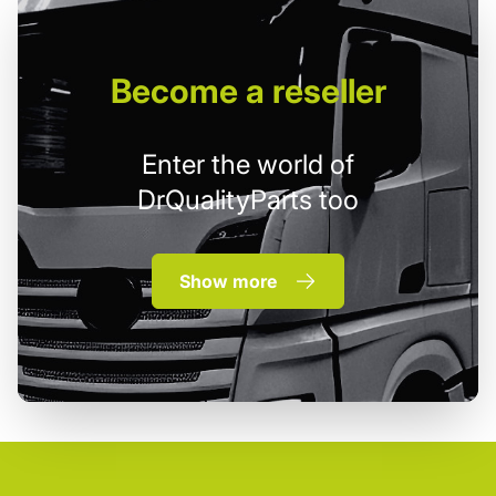
Become
a reseller
Enter the world of
DrQualityParts too
Show more