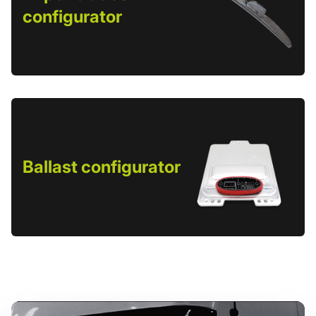
configurator
Ballast configurator