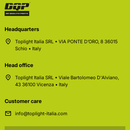
Headquarters
Toplight Italia SRL • VIA PONTE D’ORO, 8 36015
Schio • Italy
Head office
Toplight Italia SRL • Viale Bartolomeo D'Alviano,
43 36100 Vicenza • Italy
Customer care
info@toplight-italia.com