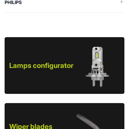
PHILIPS
Lamps configurator
Wiper blades