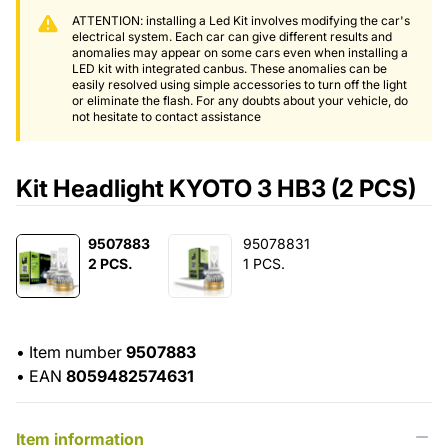
ATTENTION: installing a Led Kit involves modifying the car's
electrical system. Each car can give different results and
anomalies may appear on some cars even when installing a
LED kit with integrated canbus. These anomalies can be
easily resolved using simple accessories to turn off the light
or eliminate the flash. For any doubts about your vehicle, do
not hesitate to contact assistance
Kit Headlight KYOTO 3 HB3 (2 PCS)
9507883
95078831
2 PCS.
1 PCS.
•
Item number
9507883
•
EAN
8059482574631
Item information