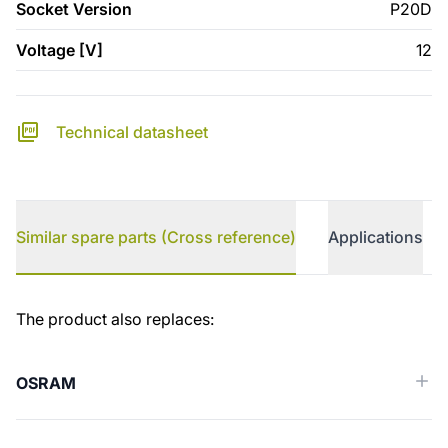
Socket Version
P20D
Voltage [V]
12
Technical datasheet
Similar spare parts (Cross reference)
Applications
Similar spare parts (Cross reference)
The product also replaces:
OSRAM