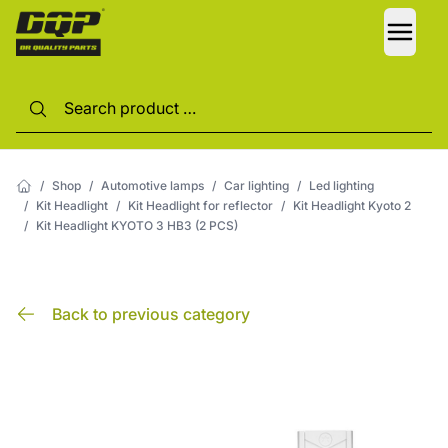
LANG
/
Shop
/
Automotive lamps
/
Car lighting
/
Led lighting
/
Kit Headlight
/
Kit Headlight for reflector
/
Kit Headlight Kyoto 2
/
Kit Headlight KYOTO 3 HB3 (2 PCS)
Back to previous category