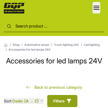
LANG
/
Shop
/
Automotive lamps
/
Truck lighting 24V
/
Led lighting
/
Accessories for led lamps 24V
Accessories for led lamps 24V
Back to previous category
Sort
Code: [A → Z]
Filters