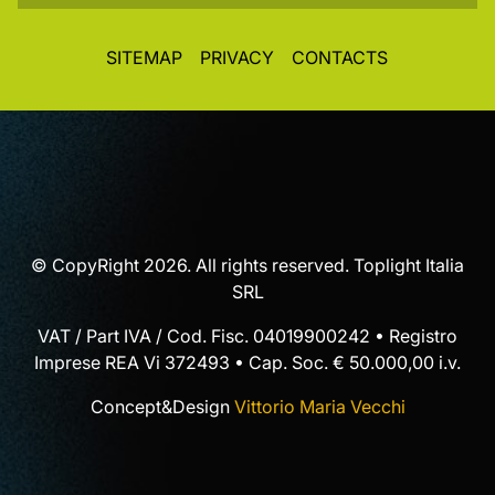
SITEMAP
PRIVACY
CONTACTS
© CopyRight 2026. All rights reserved. Toplight Italia
SRL
VAT / Part IVA / Cod. Fisc. 04019900242 • Registro
Imprese REA Vi 372493 • Cap. Soc. € 50.000,00 i.v.
Concept&Design
Vittorio Maria Vecchi