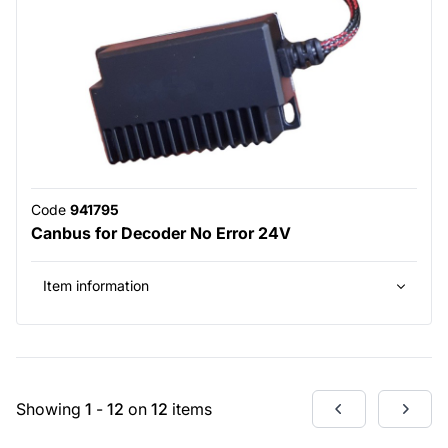
Code
941795
Canbus for Decoder No Error 24V
Item information
Showing
1
-
12
on
12
items