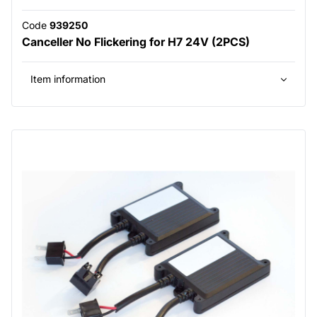
Code
939250
Canceller No Flickering for H7 24V (2PCS)
Item information