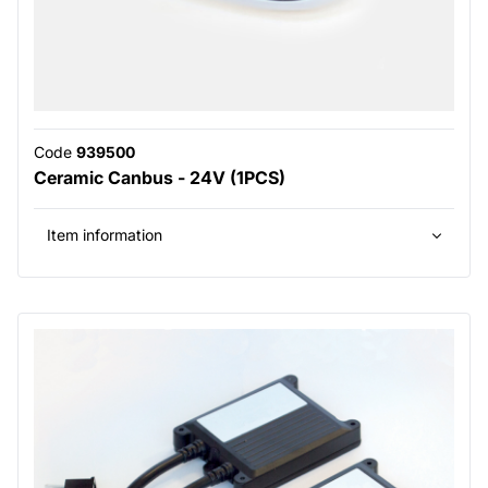
Code
939500
Ceramic Canbus - 24V (1PCS)
Item information