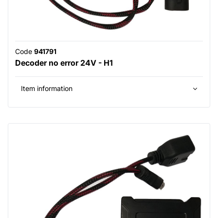
Code
941791
Decoder no error 24V - H1
Item information