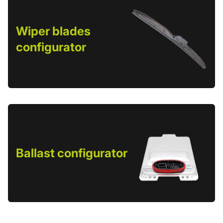
Wiper blades
configurator
Ballast configurator