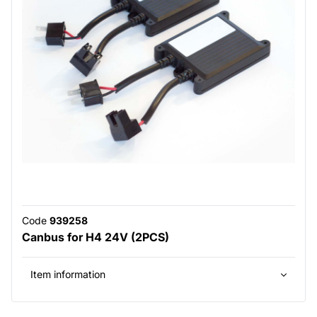
Code
939258
Canbus for H4 24V (2PCS)
Item information