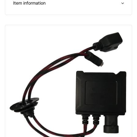
Item information