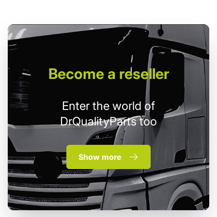
Become
a reseller
Enter the world of
DrQualityParts too
Show more