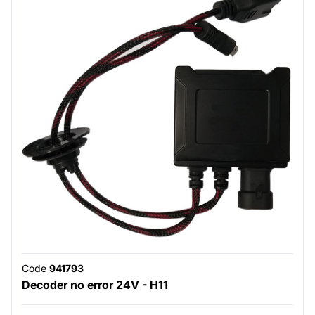
Code
941793
Decoder no error 24V - H11