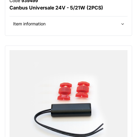
Code
939499
Canbus Universale 24V - 5/21W (2PCS)
Item information