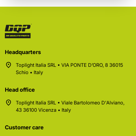
Headquarters
Toplight Italia SRL • VIA PONTE D’ORO, 8 36015
Schio • Italy
Head office
Toplight Italia SRL • Viale Bartolomeo D'Alviano,
43 36100 Vicenza • Italy
Customer care