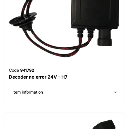
Code
941792
Decoder no error 24V - H7
Item information