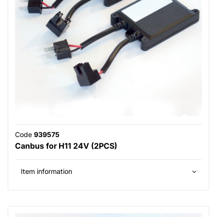
Code
939575
Canbus for H11 24V (2PCS)
Item information