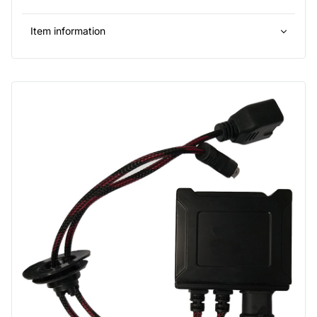
Item information