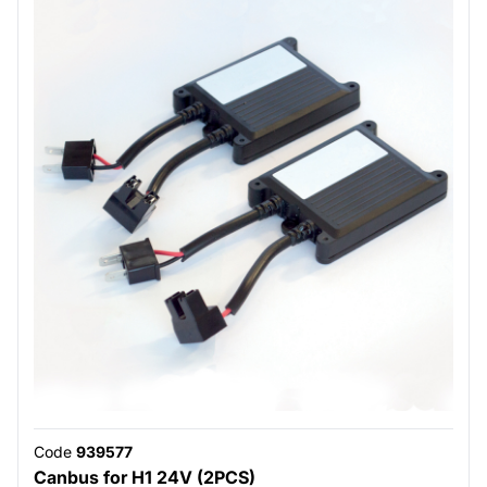
Code
939577
Canbus for H1 24V (2PCS)