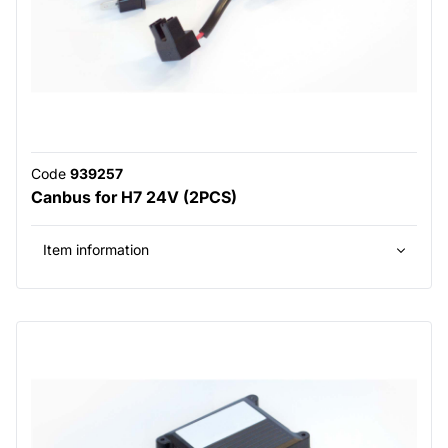
Code
939257
Canbus for H7 24V (2PCS)
Item information