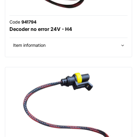
Code
941794
Decoder no error 24V - H4
Item information