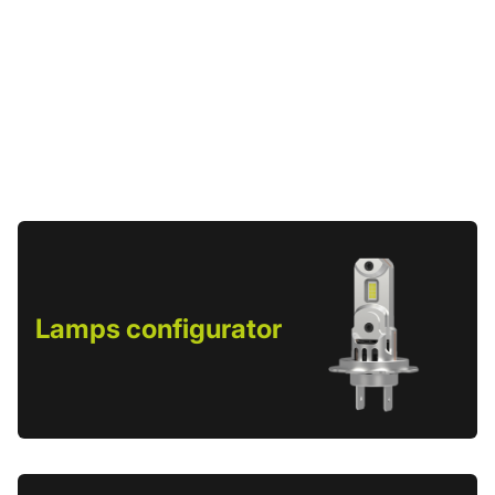
Lamps configurator