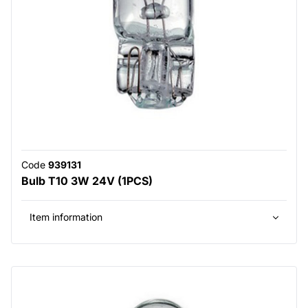
Code
939131
Bulb T10 3W 24V (1PCS)
Item information