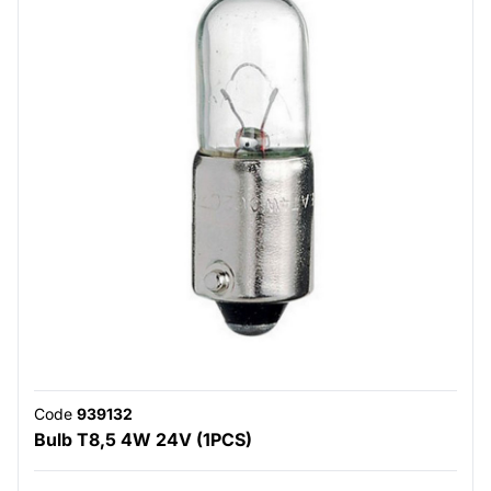
Code
939132
Bulb T8,5 4W 24V (1PCS)