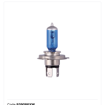
Code
939086XW