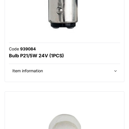
Code
939084
Bulb P21/5W 24V (1PCS)
Item information