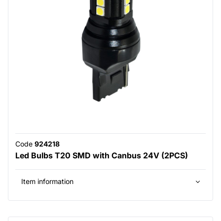
Code
924218
Led Bulbs T20 SMD with Canbus 24V (2PCS)
Item information