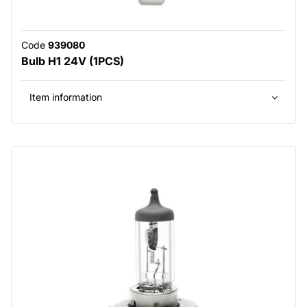
Code
939080
Bulb H1 24V (1PCS)
Item information