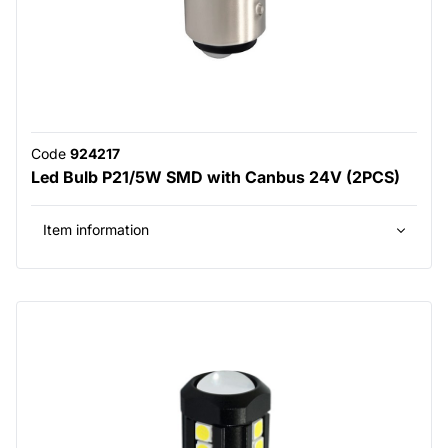
Code
924217
Led Bulb P21/5W SMD with Canbus 24V (2PCS)
Item information