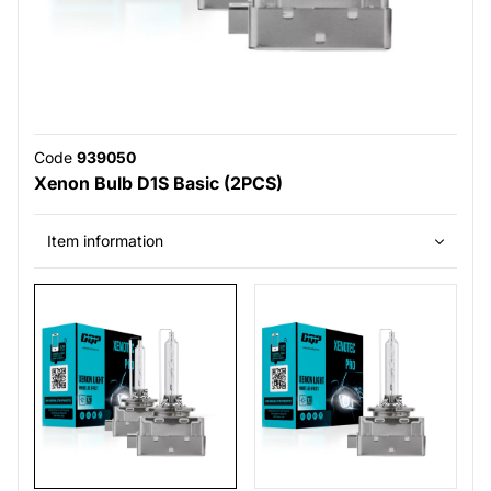
Code
939050
Xenon Bulb D1S Basic (2PCS)
Item information