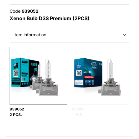
Code
939052
Xenon Bulb D3S Premium (2PCS)
Item information
939052
939196
2 PCS.
1 PCS.