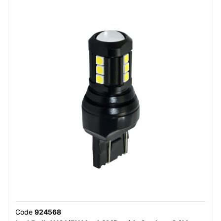
Code
924568