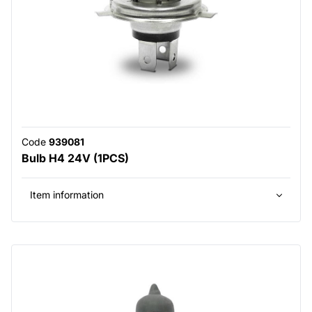
Code
939081
Bulb H4 24V (1PCS)
Item information