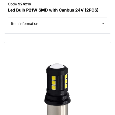
Code
924216
Led Bulb P21W SMD with Canbus 24V (2PCS)
Item information