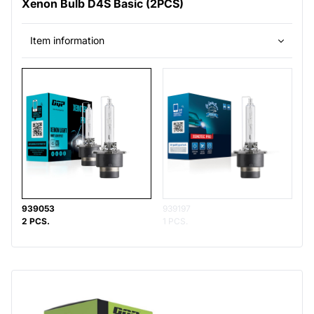
Xenon Bulb D4S Basic (2PCS)
Item information
939053
939197
2 PCS.
1 PCS.