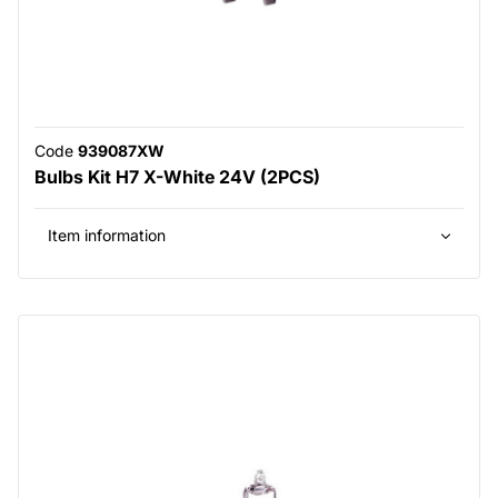
Code
939087XW
Bulbs Kit H7 X-White 24V (2PCS)
Item information