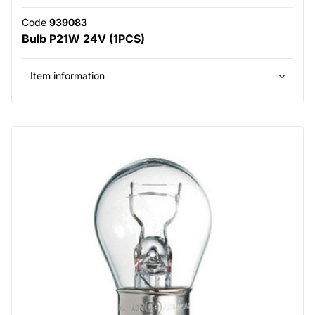
Code
939083
Bulb P21W 24V (1PCS)
Item information