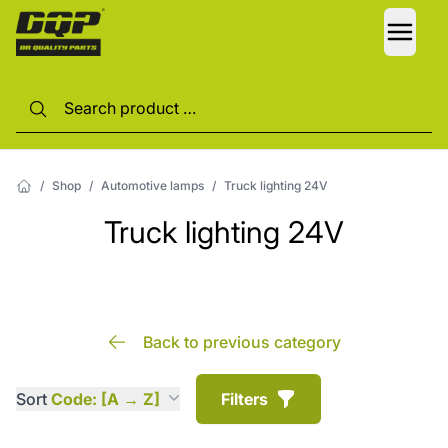
LANG
/
Shop
/
Automotive lamps
/
Truck lighting 24V
Truck lighting 24V
Back to previous category
Sort
Code: [A → Z]
Filters