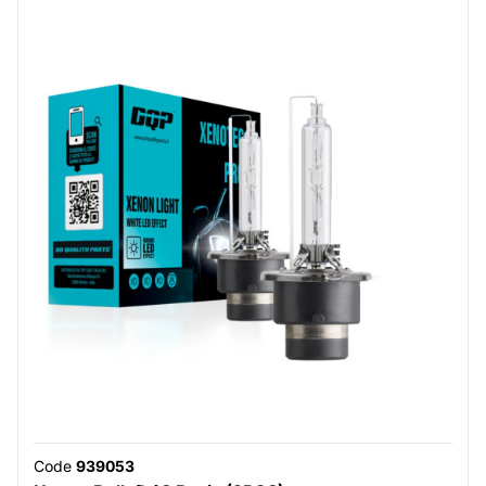
Code
939053