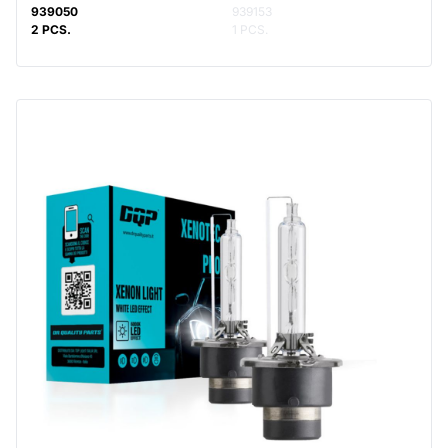
939050
939153
2 PCS.
1 PCS.