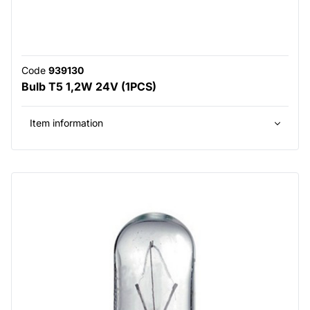
Code
939130
Bulb T5 1,2W 24V (1PCS)
Item information