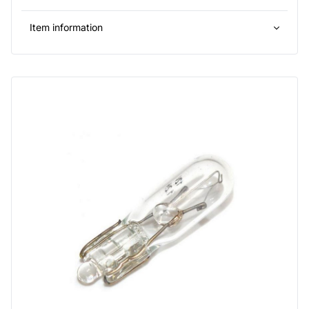
Item information