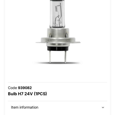
Code
939082
Bulb H7 24V (1PCS)
Item information