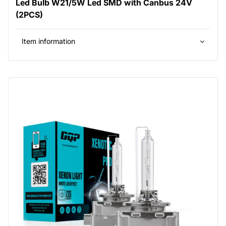
Led Bulb W21/5W Led SMD with Canbus 24V
(2PCS)
Item information