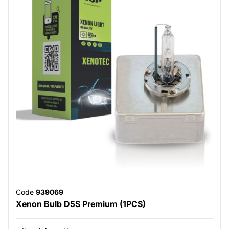
Code
939069
Xenon Bulb D5S Premium (1PCS)