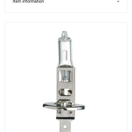
Item information