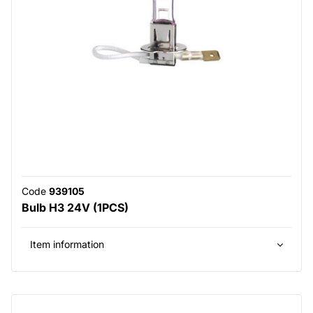
Code
939105
Bulb H3 24V (1PCS)
Item information