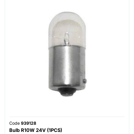
Code
939128
Bulb R10W 24V (1PCS)