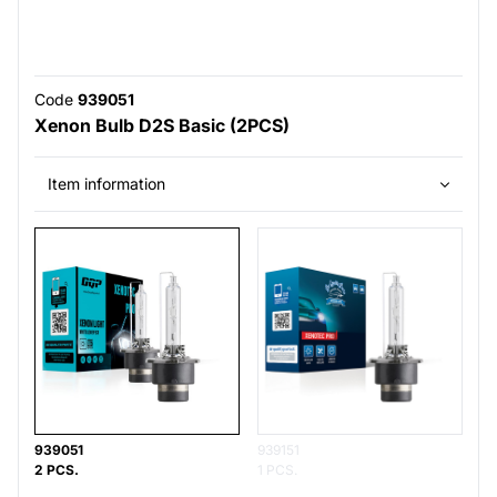
Code
939051
Xenon Bulb D2S Basic (2PCS)
Item information
939051
939151
2 PCS.
1 PCS.