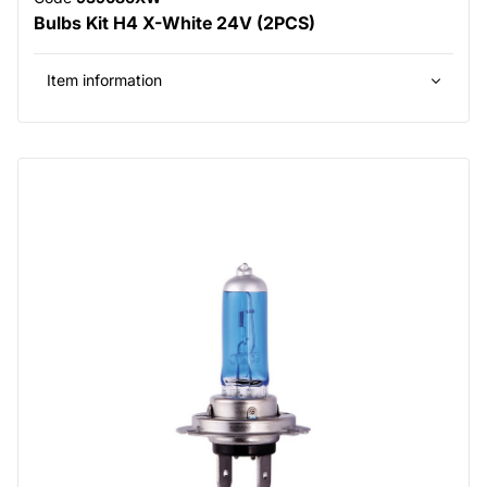
Bulbs Kit H4 X-White 24V (2PCS)
Item information