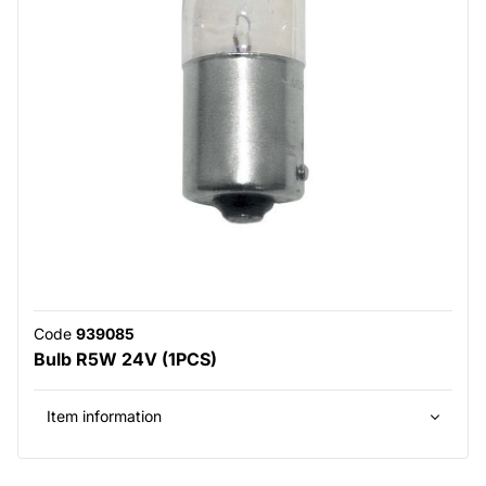
Code
939085
Bulb R5W 24V (1PCS)
Item information