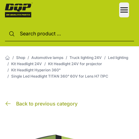
LANG
/
Shop
/
Automotive lamps
/
Truck lighting 24V
/
Led lighting
/
Kit Headlight 24V
/
Kit Headlight 24V for projector
/
Kit Headlight Hyperion 360°
/
Single Led Headlight TITAN 360° 60V for Lens H7 (1PC
Back to previous category