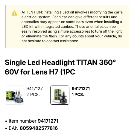
ATTENTION: installing a Led Kit involves modifying the car's
electrical system. Each car can give different results and
anomalies may appear on some cars even when installing a
LED kit with integrated canbus. These anomalies can be
easily resolved using simple accessories to turn off the light
or eliminate the flash. For any doubts about your vehicle, do
not hesitate to contact assistance
Single Led Headlight TITAN 360°
60V for Lens H7 (1PC
9417127
94171271
2 PCS.
1 PCS.
•
Item number
94171271
•
EAN
8059482577816