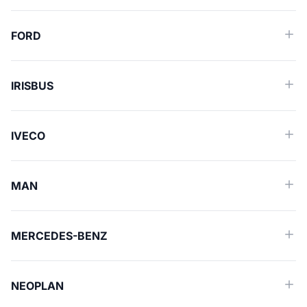
FORD
IRISBUS
IVECO
MAN
MERCEDES-BENZ
NEOPLAN