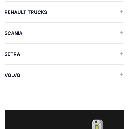
RENAULT TRUCKS
SCANIA
SETRA
VOLVO