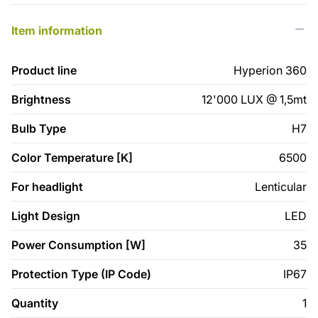
Item information
Product line
Hyperion 360
Brightness
12'000 LUX @ 1,5mt
Bulb Type
H7
Color Temperature [K]
6500
For headlight
Lenticular
Light Design
LED
Power Consumption [W]
35
Protection Type (IP Code)
IP67
Quantity
1