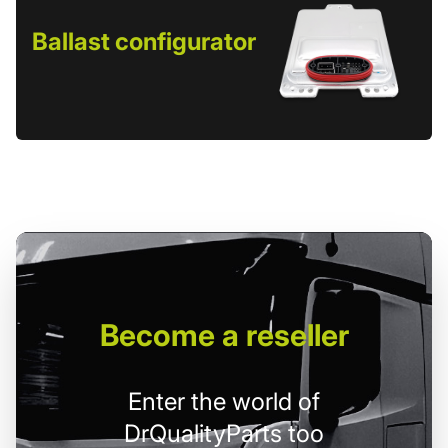
Ballast configurator
Become
a reseller
Enter the world of
DrQualityParts too