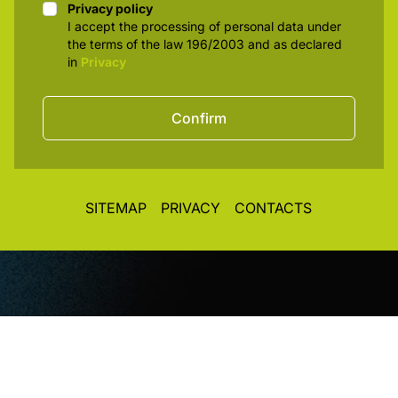
Privacy policy
Privacy policy
I accept the processing of personal data under
the terms of the law 196/2003 and as declared
in
Privacy
Confirm
SITEMAP
PRIVACY
CONTACTS
© CopyRight 2026. All rights reserved. Toplight Italia
SRL