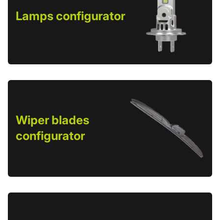
Lamps configurator
Wiper blades
configurator