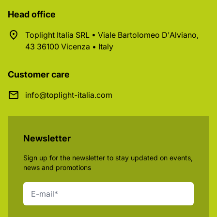
Head office
Toplight Italia SRL • Viale Bartolomeo D'Alviano,
43 36100 Vicenza • Italy
Customer care
info@toplight-italia.com
Newsletter
Sign up for the newsletter to stay updated on events,
news and promotions