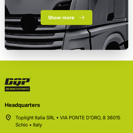
Show more
Headquarters
Toplight Italia SRL • VIA PONTE D’ORO, 8 36015
Schio • Italy