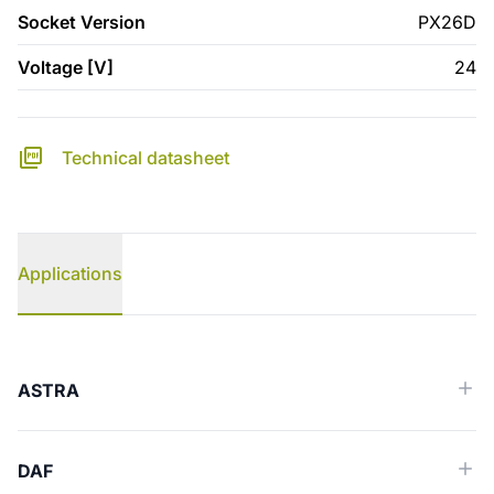
Socket Version
PX26D
Voltage [V]
24
Technical datasheet
Applications
Applications
ASTRA
DAF