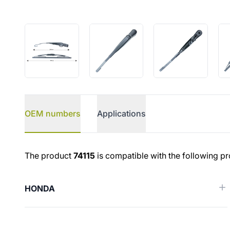
OEM numbers
Applications
OEM numbers
The product
74115
is compatible with the following pr
HONDA