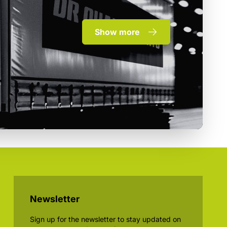
Show more
Newsletter
Sign up for the newsletter to stay updated on