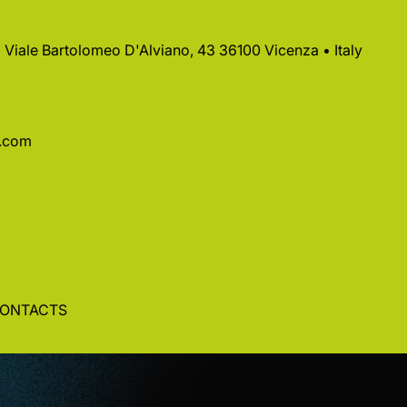
 • Viale Bartolomeo D'Alviano, 43 36100 Vicenza • Italy
a.com
ONTACTS