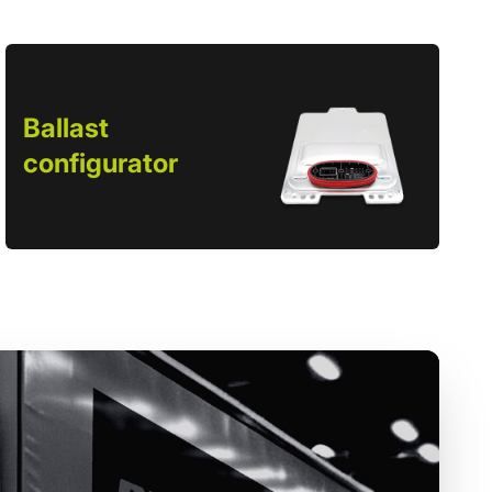
Ballast
configurator