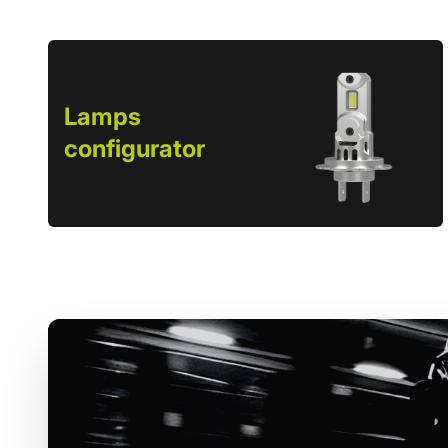
Lamps
configurator