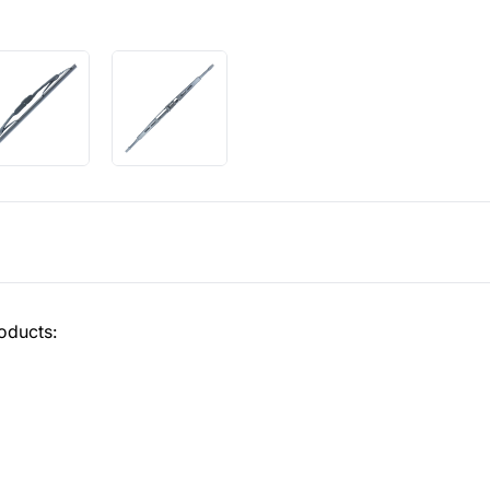
oducts: