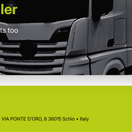
ler
ts too
 • VIA PONTE D’ORO, 8 36015 Schio • Italy