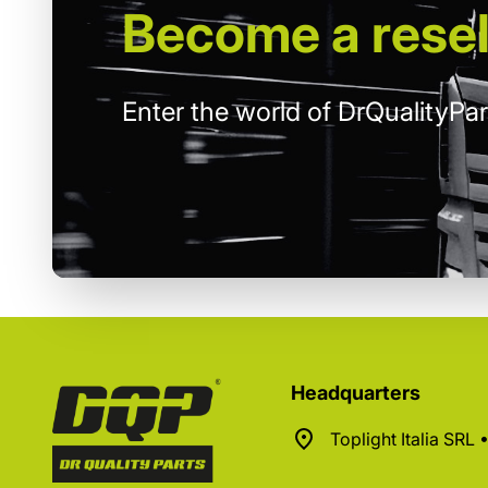
Become
a resel
Enter the world of DrQualityPar
Headquarters
Toplight Italia SRL