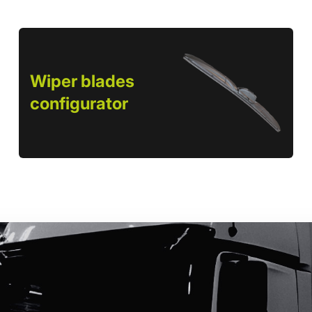
Wiper blades
configurator