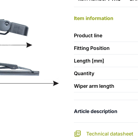
Item information
Product line
Fitting Position
Length [mm]
Quantity
Wiper arm length
Article description
Technical datasheet