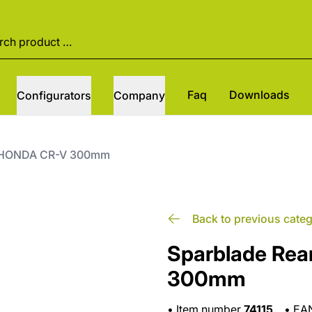
Faq
Downloads
Configurators
Company
it HONDA CR-V 300mm
Back to previous cate
Sparblade Rea
300mm
•
Item number
74115
•
EA