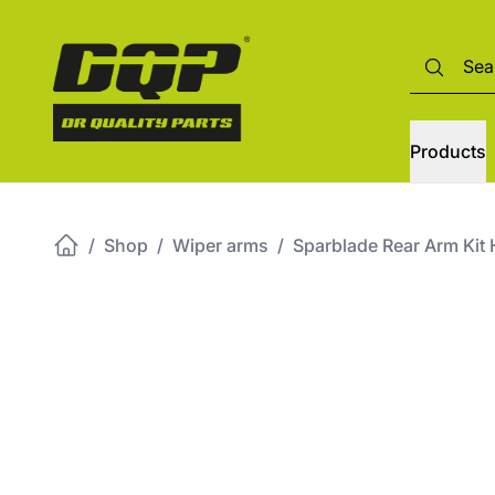
Products
/
Shop
/
Wiper arms
/
Sparblade Rear Arm K