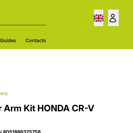
Guides
Contacts
gory
r Arm Kit HONDA CR-V
N
8051886325758