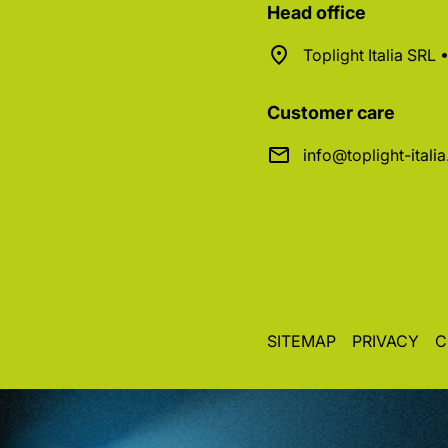
Head office
Toplight Italia SRL
Customer care
info@toplight-itali
SITEMAP
PRIVACY
C