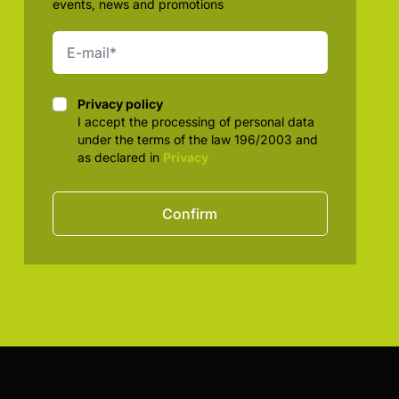
events, news and promotions
Privacy policy
Privacy policy
I accept the processing of personal data
under the terms of the law 196/2003 and
as declared in
Privacy
Confirm