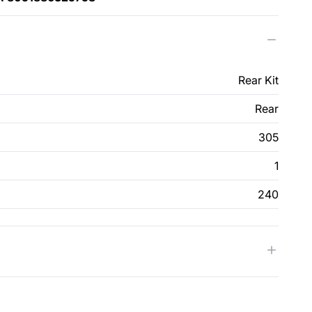
Rear Kit
Rear
305
1
240