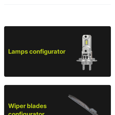
Lamps configurator
Wiper blades
configurator