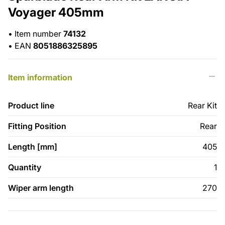
Voyager 405mm
•
Item number
74132
•
EAN
8051886325895
Item information
Product line
Rear Kit
Fitting Position
Rear
Length [mm]
405
Quantity
1
Wiper arm length
270