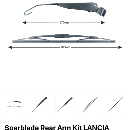
Sparblade Rear Arm Kit LANCIA