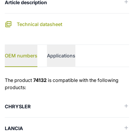
Article description
Technical datasheet
OEM numbers
Applications
OEM numbers
The product
74132
is compatible with the following
products:
CHRYSLER
LANCIA