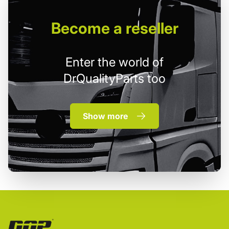
Become
a reseller
Enter the world of
DrQualityParts too
Show more