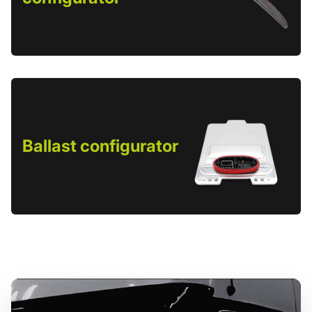
Ballast configurator