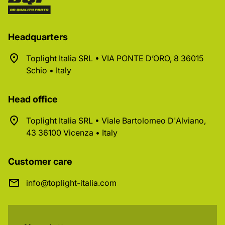
Headquarters
Toplight Italia SRL • VIA PONTE D’ORO, 8 36015
Schio • Italy
Head office
Toplight Italia SRL • Viale Bartolomeo D'Alviano,
43 36100 Vicenza • Italy
Customer care
info@toplight-italia.com