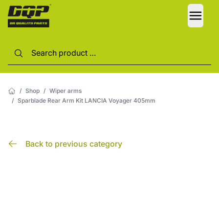
LANG
/
Shop
/
Wiper arms
/
Sparblade Rear Arm Kit LANCIA Voyager 405mm
Back to previous category