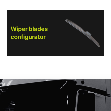
Wiper blades
configurator