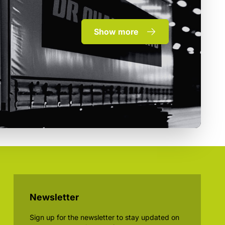
Show more
Newsletter
Sign up for the newsletter to stay updated on