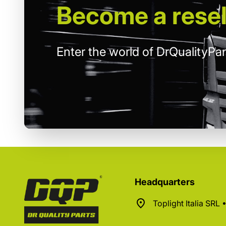
Become
a resel
Enter the world of DrQualityPar
Headquarters
Toplight Italia SRL