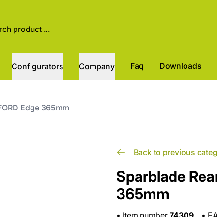
Faq
Downloads
Configurators
Company
t FORD Edge 365mm
Back to previous cate
Sparblade Rea
365mm
•
Item number
74309
•
E