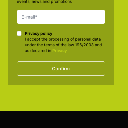
events, news and promotions
Privacy policy
Privacy policy
I accept the processing of personal data
under the terms of the law 196/2003 and
as declared in
Privacy
Confirm