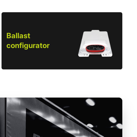
Ballast
configurator