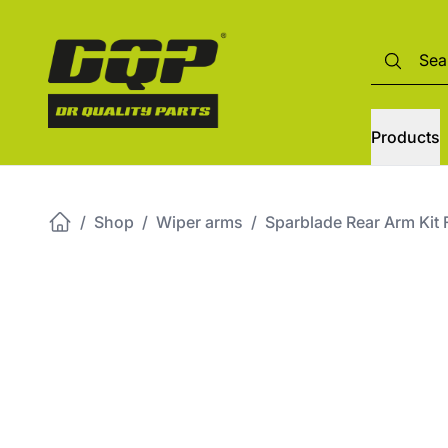
Products
/
Shop
/
Wiper arms
/
Sparblade Rear Arm Ki