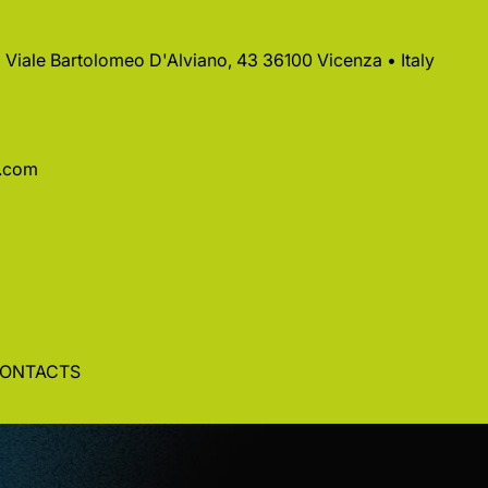
 • Viale Bartolomeo D'Alviano, 43 36100 Vicenza • Italy
a.com
ONTACTS