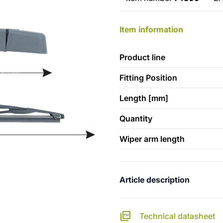
Item information
Product line
Fitting Position
Length [mm]
Quantity
Wiper arm length
Article description
Technical datasheet