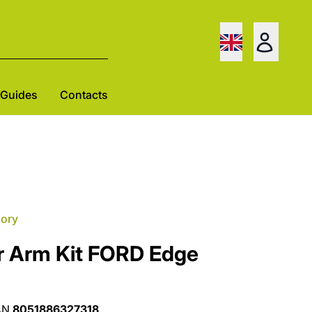
Guides
Contacts
gory
r Arm Kit FORD Edge
AN
8051886327318