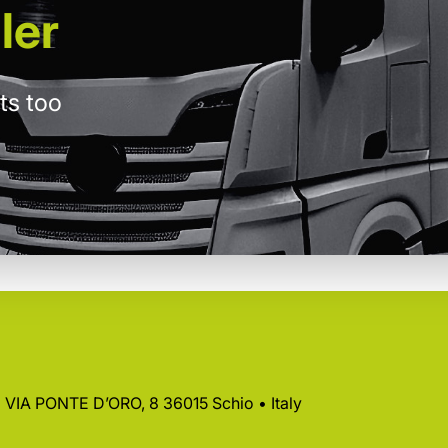
ler
ts too
 • VIA PONTE D’ORO, 8 36015 Schio • Italy