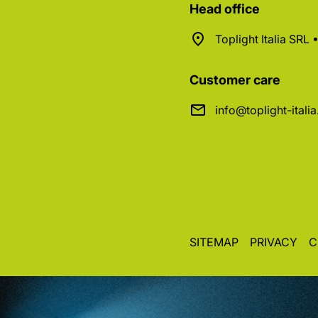
Head office
Toplight Italia SRL
Customer care
info@toplight-itali
SITEMAP
PRIVACY
C