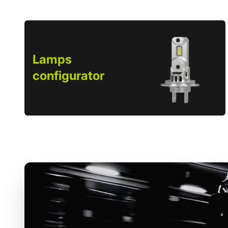
Lamps
configurator