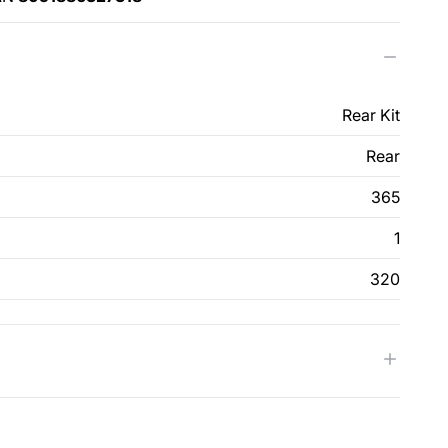
Rear Kit
Rear
365
1
320