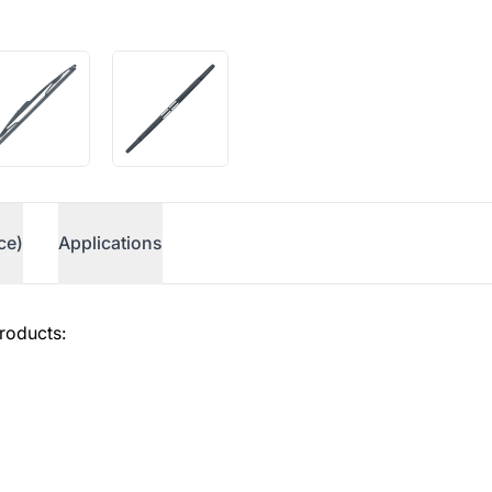
ce)
Applications
roducts: