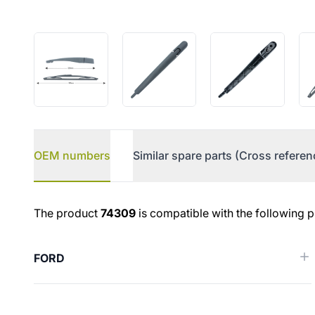
OEM numbers
Similar spare parts (Cross referen
OEM numbers
The product
74309
is compatible with the following p
FORD