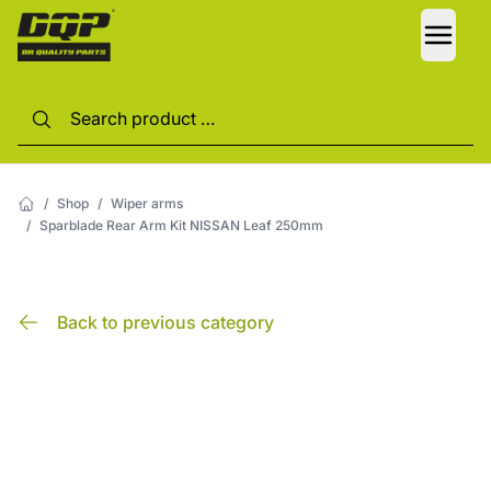
LANG
/
Shop
/
Wiper arms
/
Sparblade Rear Arm Kit NISSAN Leaf 250mm
Back to previous category