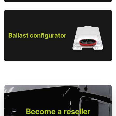
Ballast configurator
Become
a reseller