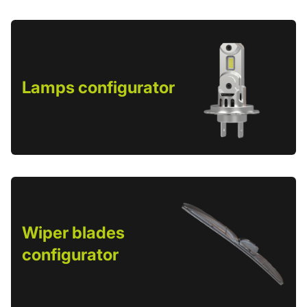
Lamps configurator
Wiper blades
configurator