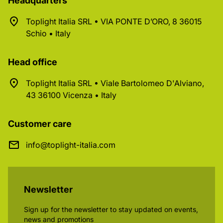
Headquarters
Toplight Italia SRL • VIA PONTE D’ORO, 8 36015
Schio • Italy
Head office
Toplight Italia SRL • Viale Bartolomeo D'Alviano,
43 36100 Vicenza • Italy
Customer care
info@toplight-italia.com
Newsletter
Sign up for the newsletter to stay updated on events,
news and promotions