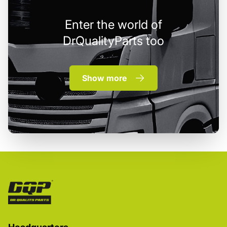
Enter the world of
DrQualityParts too
Show more