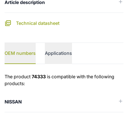
Article description
Technical datasheet
OEM numbers
Applications
OEM numbers
The product
74333
is compatible with the following
products:
NISSAN