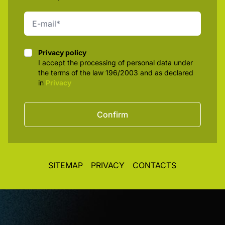
Privacy policy
Privacy policy
I accept the processing of personal data under
the terms of the law 196/2003 and as declared
in
Privacy
Confirm
SITEMAP
PRIVACY
CONTACTS