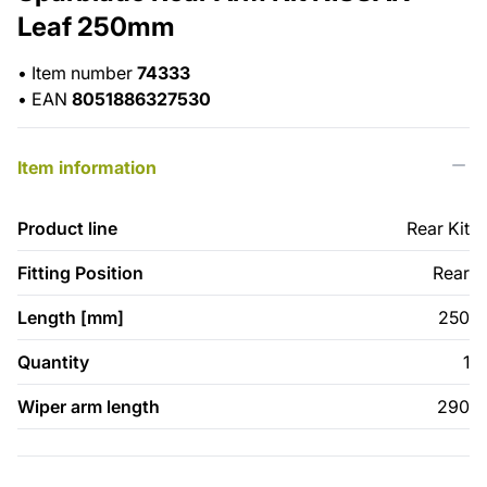
Leaf 250mm
•
Item number
74333
•
EAN
8051886327530
Item information
Product line
Rear Kit
Fitting Position
Rear
Length [mm]
250
Quantity
1
Wiper arm length
290