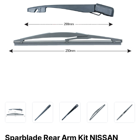
Sparblade Rear Arm Kit NISSAN