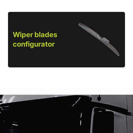
Wiper blades
configurator