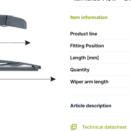
Item information
Product line
Fitting Position
Length [mm]
Quantity
Wiper arm length
Article description
Technical datasheet