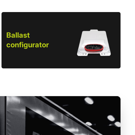
Ballast
configurator