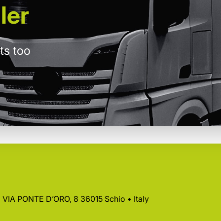
ler
ts too
 • VIA PONTE D’ORO, 8 36015 Schio • Italy