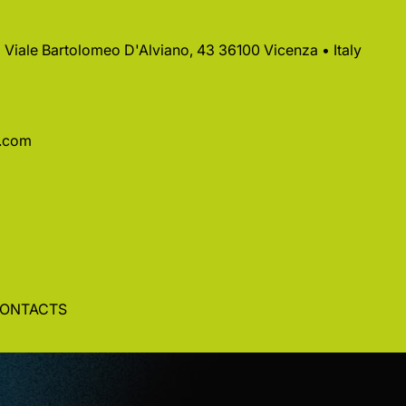
 • Viale Bartolomeo D'Alviano, 43 36100 Vicenza • Italy
a.com
ONTACTS