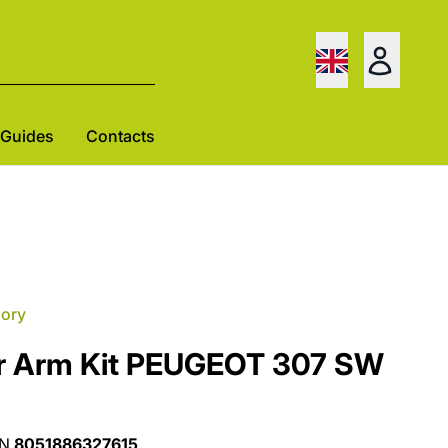
Guides
Contacts
gory
r Arm Kit PEUGEOT 307 SW
AN
8051886327615