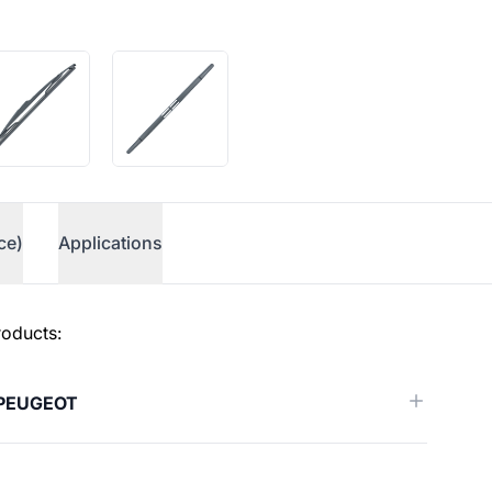
ce)
Applications
roducts:
PEUGEOT