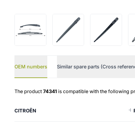
OEM numbers
Similar spare parts (Cross referen
OEM numbers
The product
74341
is compatible with the following p
CITROËN