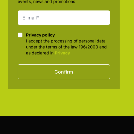
events, news and promotions
Privacy policy
Privacy policy
I accept the processing of personal data
under the terms of the law 196/2003 and
as declared in
Privacy
Confirm