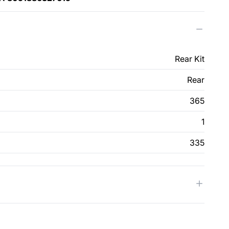
Rear Kit
Rear
365
1
335