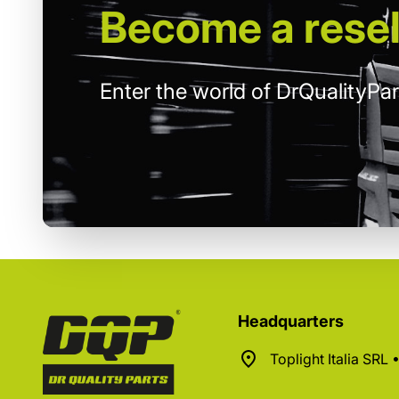
Become
a resel
Enter the world of DrQualityPar
Headquarters
Toplight Italia SRL