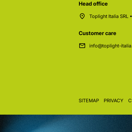
Head office
Toplight Italia SRL
Customer care
info@toplight-itali
SITEMAP
PRIVACY
C