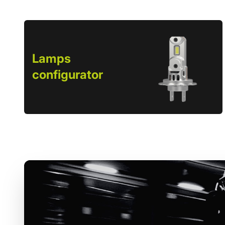
Lamps
configurator