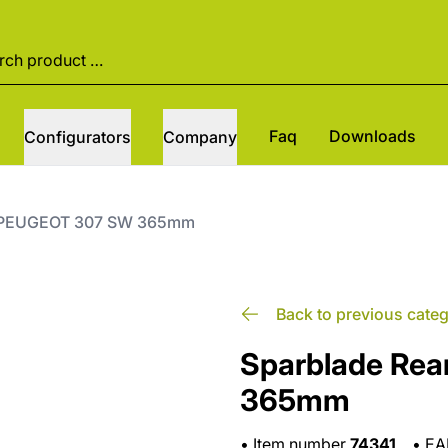
Faq
Downloads
Configurators
Company
it PEUGEOT 307 SW 365mm
Back to previous cate
Sparblade Rea
365mm
•
Item number
74341
•
E