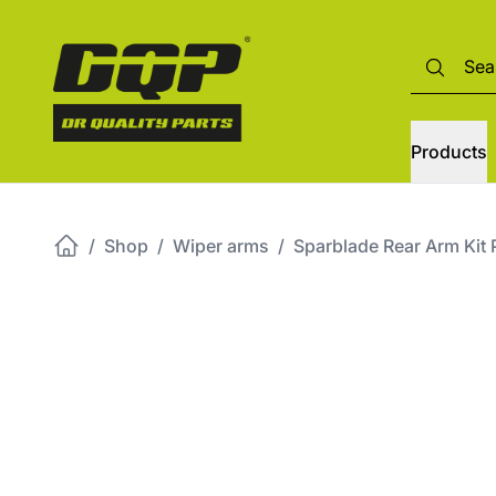
Products
/
Shop
/
Wiper arms
/
Sparblade Rear Arm K