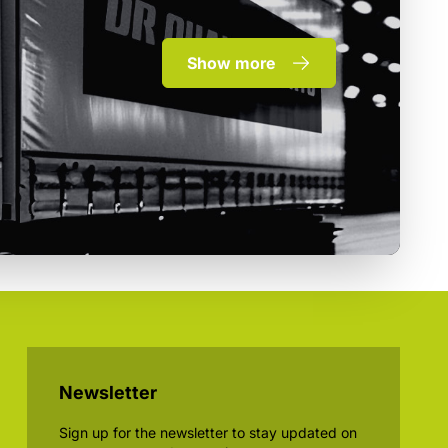
Show more
Newsletter
Sign up for the newsletter to stay updated on