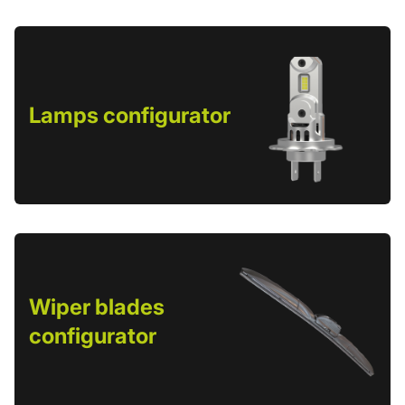
Lamps configurator
Wiper blades
configurator