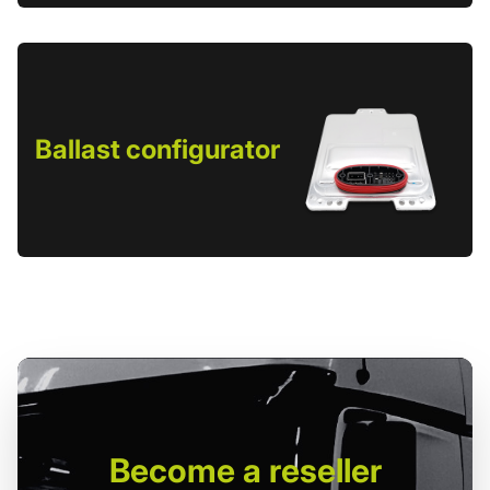
Ballast configurator
Become
a reseller