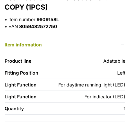
COPY (1PCS)
•
Item number
9609158L
•
EAN
8059482572750
Item information
Product line
Adattabile
Fitting Position
Left
Light Function
For daytime running light (LED)
Light Function
For indicator (LED)
Quantity
1