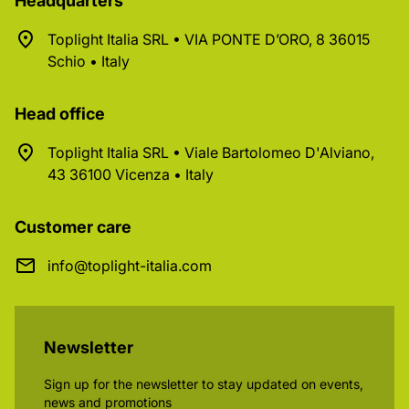
Headquarters
Toplight Italia SRL • VIA PONTE D’ORO, 8 36015
Schio • Italy
Head office
Toplight Italia SRL • Viale Bartolomeo D'Alviano,
43 36100 Vicenza • Italy
Customer care
info@toplight-italia.com
Newsletter
Sign up for the newsletter to stay updated on events,
news and promotions