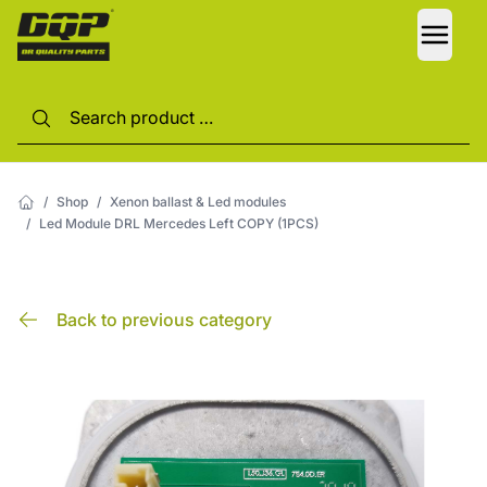
LANG
/
Shop
/
Xenon ballast & Led modules
/
Led Module DRL Mercedes Left COPY (1PCS)
Back to previous category