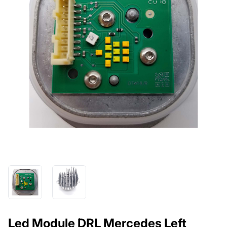
Led Module DRL Mercedes Left