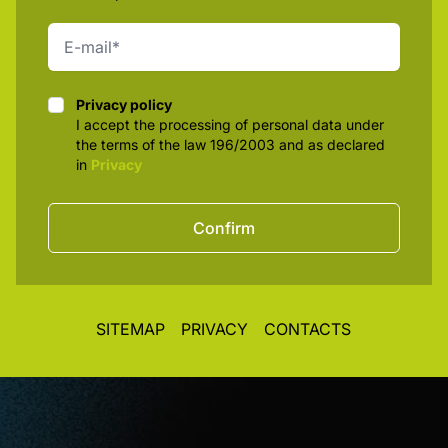
Privacy policy
Privacy policy
I accept the processing of personal data under
the terms of the law 196/2003 and as declared
in
Privacy
Confirm
SITEMAP
PRIVACY
CONTACTS