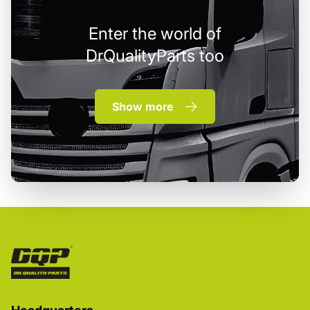
Enter the world of
DrQualityParts too
Show more