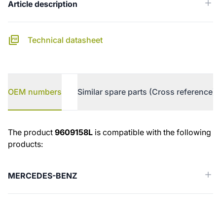
Article description
Technical datasheet
OEM numbers
Similar spare parts (Cross reference)
OEM numbers
The product
9609158L
is compatible with the following
products:
MERCEDES-BENZ