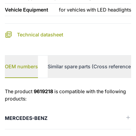
Vehicle Equipment
for vehicles with LED headlights
Technical datasheet
OEM numbers
Similar spare parts (Cross reference)
OEM numbers
The product
9619218
is compatible with the following
products:
MERCEDES-BENZ