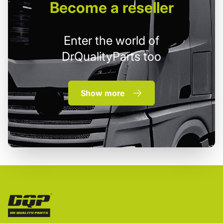
Become
a reseller
Enter the world of
DrQualityParts too
Show more