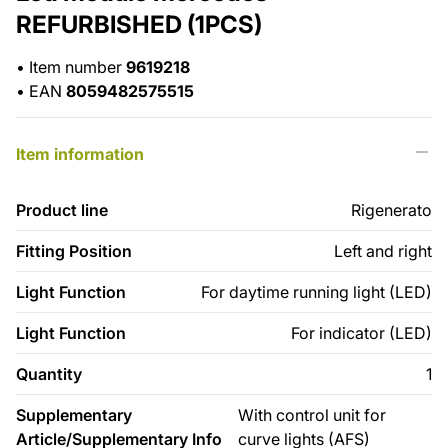
REFURBISHED (1PCS)
•
Item number
9619218
•
EAN
8059482575515
Item information
Product line
Rigenerato
Fitting Position
Left and right
Light Function
For daytime running light (LED)
Light Function
For indicator (LED)
Quantity
1
Supplementary
With control unit for
Article/Supplementary Info
curve lights (AFS)