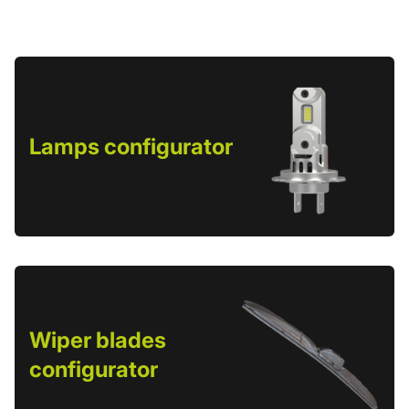
Lamps configurator
Wiper blades
configurator