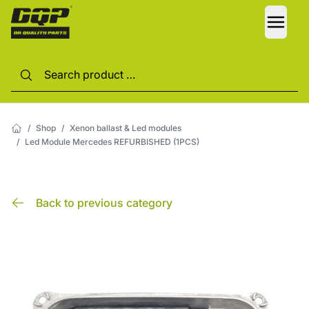
LANG
/
Shop
/
Xenon ballast & Led modules
/
Led Module Mercedes REFURBISHED (1PCS)
Back to previous category