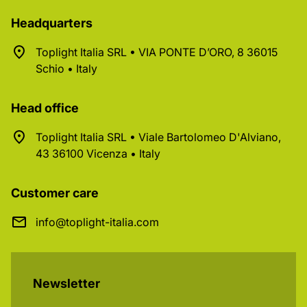
Headquarters
Toplight Italia SRL • VIA PONTE D’ORO, 8 36015
Schio • Italy
Head office
Toplight Italia SRL • Viale Bartolomeo D'Alviano,
43 36100 Vicenza • Italy
Customer care
info@toplight-italia.com
Newsletter