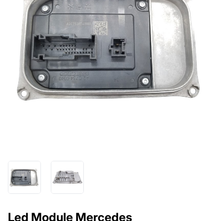
Led Module Mercedes