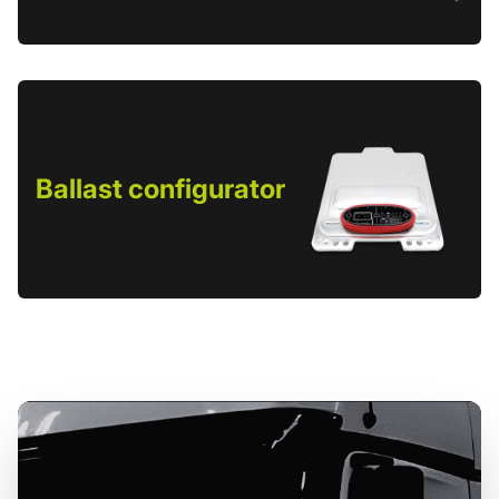
Ballast configurator