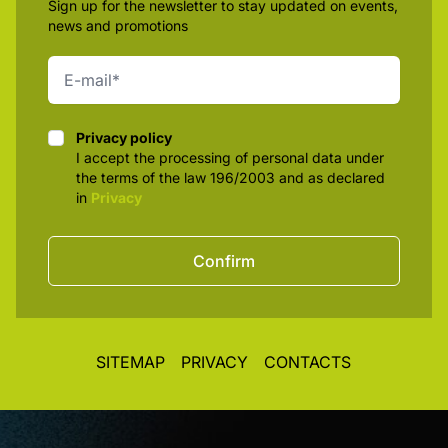
Sign up for the newsletter to stay updated on events,
news and promotions
Privacy policy
Privacy policy
I accept the processing of personal data under
the terms of the law 196/2003 and as declared
in
Privacy
Confirm
SITEMAP
PRIVACY
CONTACTS